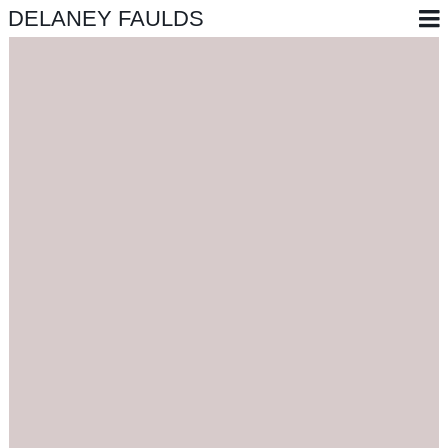
DELANEY FAULDS