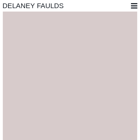
DELANEY FAULDS