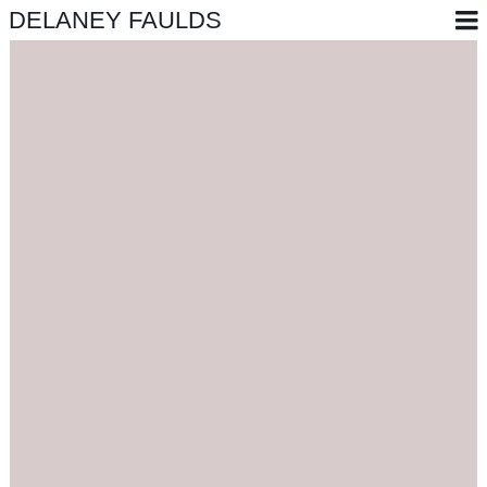
DELANEY FAULDS